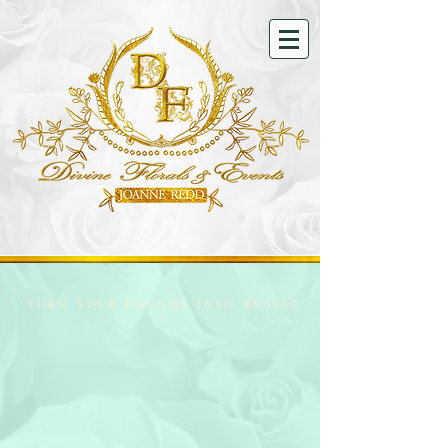
T U R N Y O U R D R E A M S I N T O R E A L I T
Y