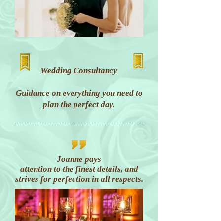
Wedding Consultancy
Guidance on everything you need to
plan the perfect day.
Joanne pays
attention to the finest details, and
strives for perfection in all respects.