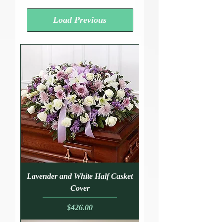
Load Previous
Lavender and White Half Casket
Cover
Price
$426.00