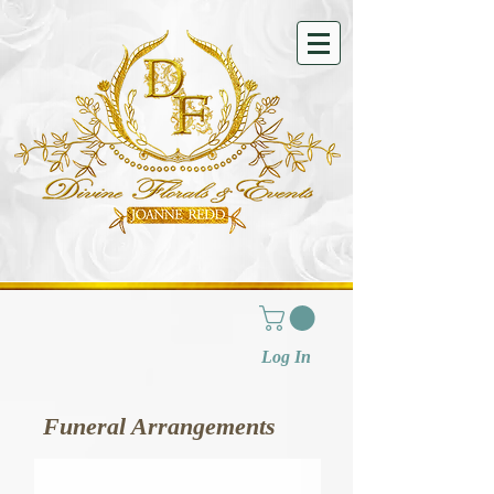
Log In
Funeral Arrangements