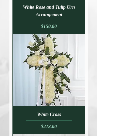
White Rose and Tulip Urn
Arrangement
Price
$150.00
White Cross
Price
$213.00