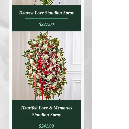
Dearest Love Standing Spray
Price
$227.00
Heartfelt Love & Memories
Standing Spray
Price
$241.00