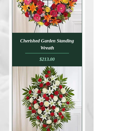
Cherished Garden Standing
Wreath
Price
$213.00