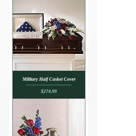
Military Half Casket Cover
Price
$274.99