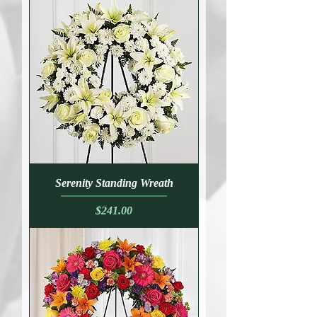
Serenity Standing Wreath
Price
$241.00