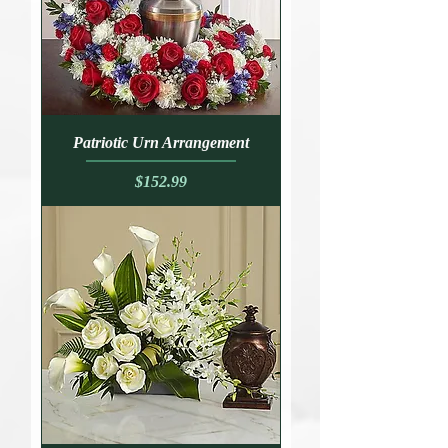
Patriotic Urn Arrangement
Price
$152.99