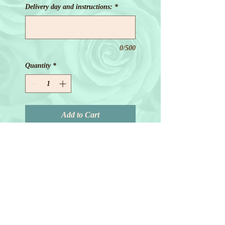
Delivery day and instructions:
*
0/500
Quantity
*
Add to Cart
© 2018 by Joanne Redd. All Rights