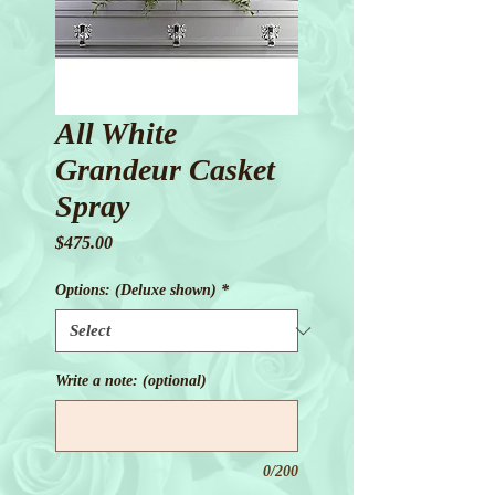
All White
Grandeur Casket
Spray
Price
$475.00
Options: (Deluxe shown)
*
Write a note: (optional)
0/200