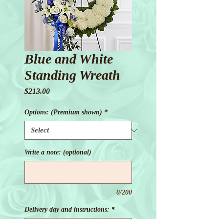
Blue and White
Standing Wreath
Price
$213.00
Options: (Premium shown)
*
Write a note: (optional)
0/200
Delivery day and instructions:
*