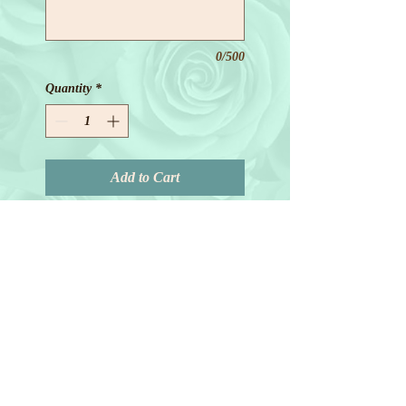
0/500
Quantity
*
Add to Cart
© 2018 by Joanne Redd. All Rights
Reserved.
General Terms.