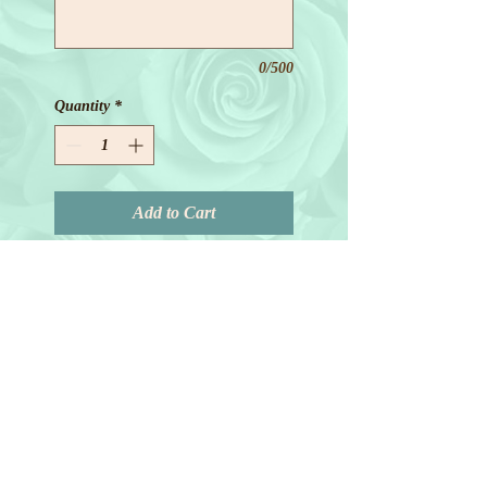
0/500
Quantity
*
Add to Cart
© 2018 by Joanne Redd. All Rights
Reserved.
General Terms.