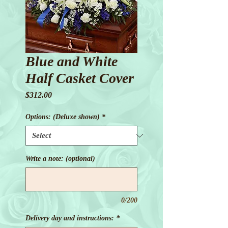
Blue and White
Half Casket Cover
Price
$312.00
Options: (Deluxe shown)
*
Write a note: (optional)
0/200
Delivery day and instructions:
*