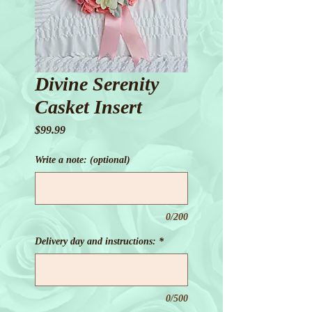
Divine Serenity
Casket Insert
Price
$99.99
Write a note: (optional)
0/200
Delivery day and instructions:
*
0/500