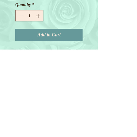
Quantity
*
Add to Cart
© 2018 by Joanne Redd. All Rights
Reserved.
General Terms.
Maryland • Virginia • Washington
D.C • New Jersey • New York
For florals outside our service area we refer you to