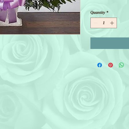
Quantity
*