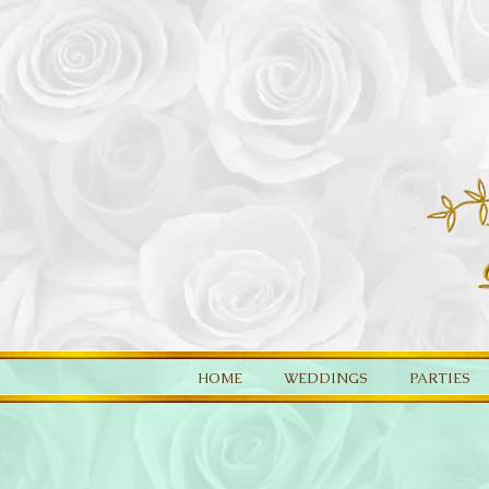
HOME
WEDDINGS
PARTIES