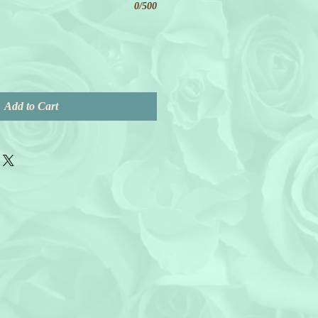
0/500
Add to Cart