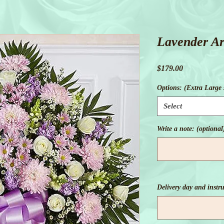
Lavender A
Price
$179.00
Options: (Extra Large
Select
Write a note: (optional
Delivery day and instru