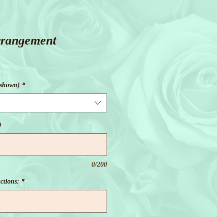
rrangement
 shown)
*
)
0/200
ctions:
*