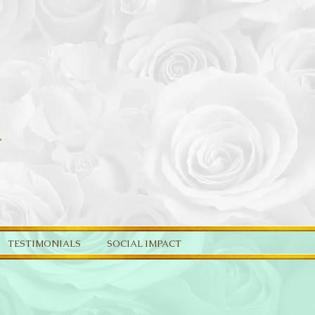
TESTIMONIALS
SOCIAL IMPACT