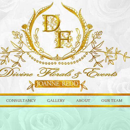
CONSULTANCY
GALLERY
ABOUT
OUR TEAM