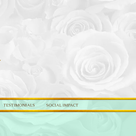
TESTIMONIALS
SOCIAL IMPACT