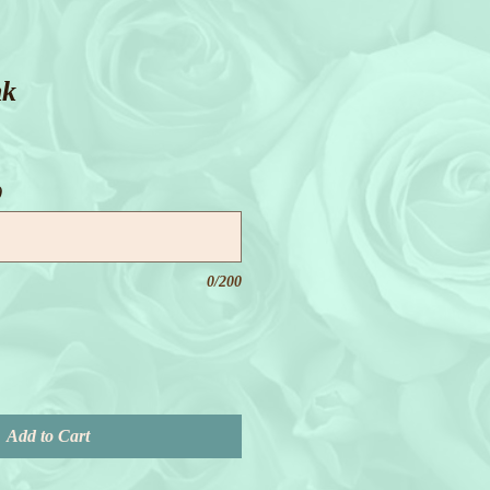
nk
)
0/200
Add to Cart