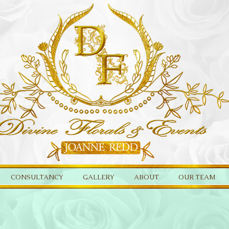
CONSULTANCY
GALLERY
ABOUT
OUR TEAM