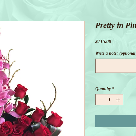
Pretty in Pi
Price
$115.00
Write a note: (optional
Quantity
*