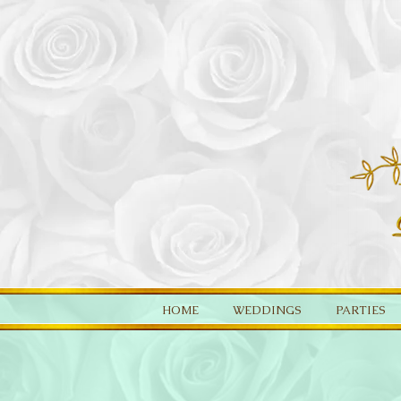
HOME
WEDDINGS
PARTIES