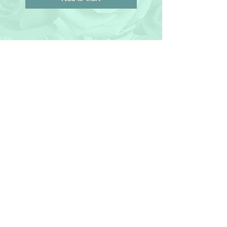
© 2018 by Joanne Redd. All Rights
Reserved.
General Terms.
Maryland • Virginia • Washington
D.C • New Jersey • New York
For florals outside our service area we refer you to
our:
Affiliates
Contact us
Tel 240-
847- 4938
Follow us