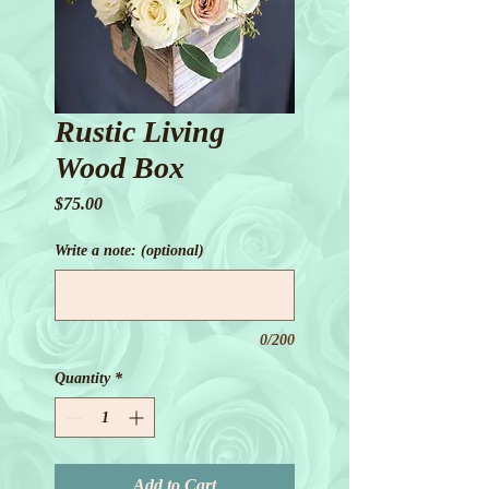
Rustic Living
Wood Box
Price
$75.00
Write a note: (optional)
0/200
Quantity
*
Add to Cart